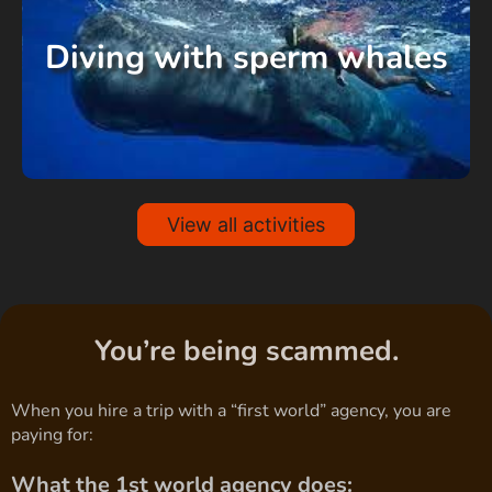
Diving with sperm whales
View all activities
You’re being scammed.
When you hire a trip with a “first world” agency, you are
paying for:
What the 1st world agency does: