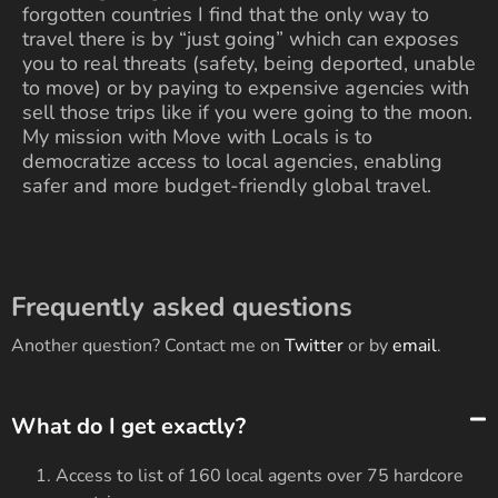
forgotten countries I find that the only way to
travel there is by “just going” which can exposes
you to real threats (safety, being deported, unable
to move) or by paying to expensive agencies with
sell those trips like if you were going to the moon.
My mission with Move with Locals is to
democratize access to local agencies, enabling
safer and more budget-friendly global travel.
Frequently asked questions
Another question? Contact me on
Twitter
or by
email
.
What do I get exactly?
Access to list of
160
local agents over
75
hardcore