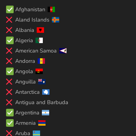
Afghanistan
Aland Islands
Albania
Algeria
American Samoa
Andorra
Angola
Anguilla
Antarctica
Antigua and Barbuda
Argentina
Armenia
Aruba