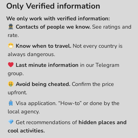
Only Verified information
We only work with verified information:
Contacts of people we know.
See ratings and
rate.
Know when to travel.
Not every country is
always dangerous.
Last minute information
in our Telegram
group.
Avoid being cheated.
Confirm the price
upfront.
Visa application. “How-to” or done by the
local agency.
Get recommendations of
hidden places and
cool activities.