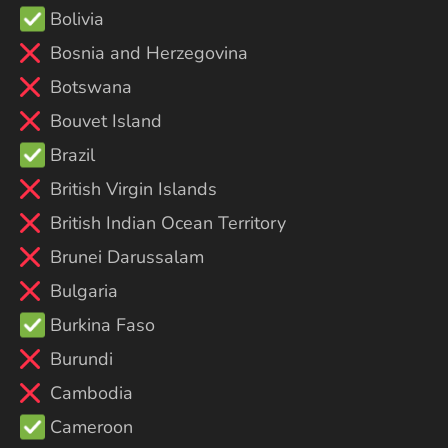
Bolivia
Bosnia and Herzegovina
Botswana
Bouvet Island
Brazil
British Virgin Islands
British Indian Ocean Territory
Brunei Darussalam
Bulgaria
Burkina Faso
Burundi
Cambodia
Cameroon