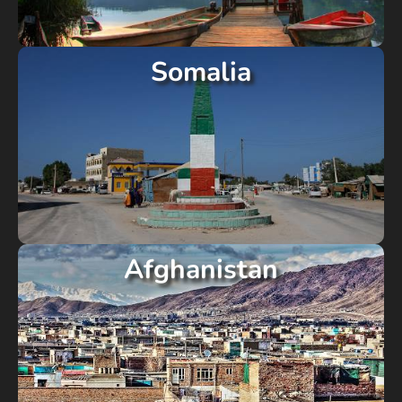
Somalia
Afghanistan