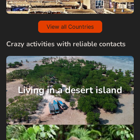
View all Countries
Crazy activities with reliable contacts
Living in a desert island