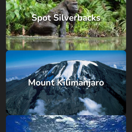
Spot Silverbacks
Mount Kilimanjaro