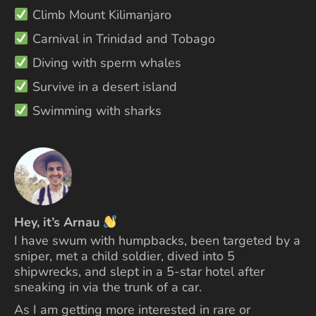
Climb Mount Kilimanjaro
Carnival in Trinidad and Tobago
Diving with sperm whales
Survive in a desert island
Swimming with sharks
Hey, it’s Arnau
I have swum with humpbacks, been targeted by a
sniper, met a child soldier, dived into 5
shipwrecks, and slept in a 5-star hotel after
sneaking in via the trunk of a car.
As I am getting more interested in rare or