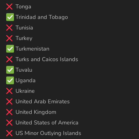
Tonga
Trinidad and Tobago
Tunisia
Turkey
Turkmenistan
Turks and Caicos Islands
Tuvalu
Uganda
Ukraine
United Arab Emirates
United Kingdom
United States of America
US Minor Outlying Islands