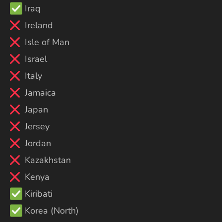
Iraq
Ireland
Isle of Man
Israel
Italy
Jamaica
Japan
Jersey
Jordan
Kazakhstan
Kenya
Kiribati
Korea (North)