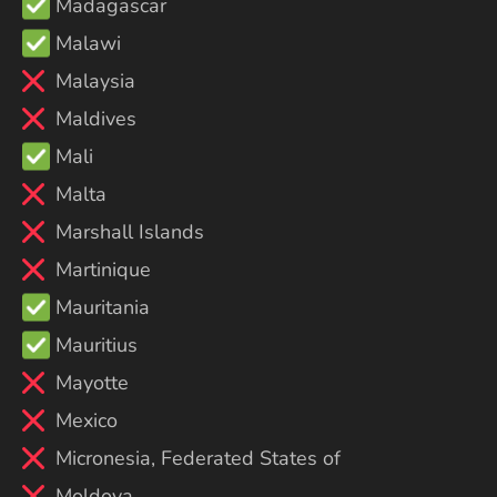
Madagascar
Malawi
Malaysia
Maldives
Mali
Malta
Marshall Islands
Martinique
Mauritania
Mauritius
Mayotte
Mexico
Micronesia, Federated States of
Moldova