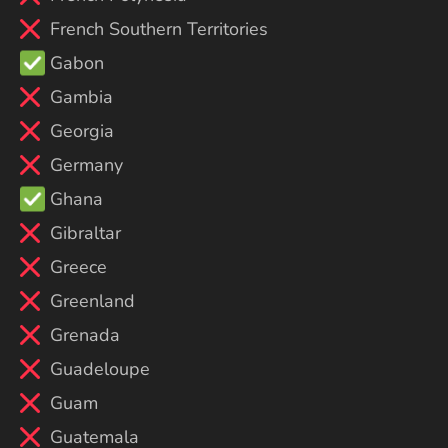
French Southern Territories
Gabon
Gambia
Georgia
Germany
Ghana
Gibraltar
Greece
Greenland
Grenada
Guadeloupe
Guam
Guatemala