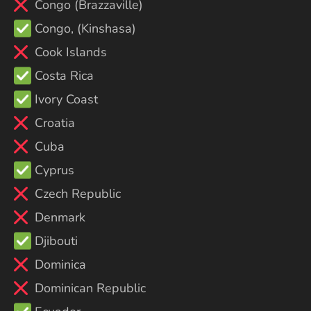
Congo (Brazzaville)
Congo, (Kinshasa)
Cook Islands
Costa Rica
Ivory Coast
Croatia
Cuba
Cyprus
Czech Republic
Denmark
Djibouti
Dominica
Dominican Republic