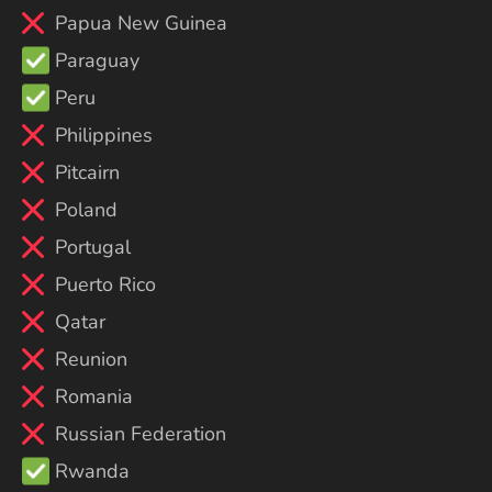
Papua New Guinea
Paraguay
Peru
Philippines
Pitcairn
Poland
Portugal
Puerto Rico
Qatar
Reunion
Romania
Russian Federation
Rwanda