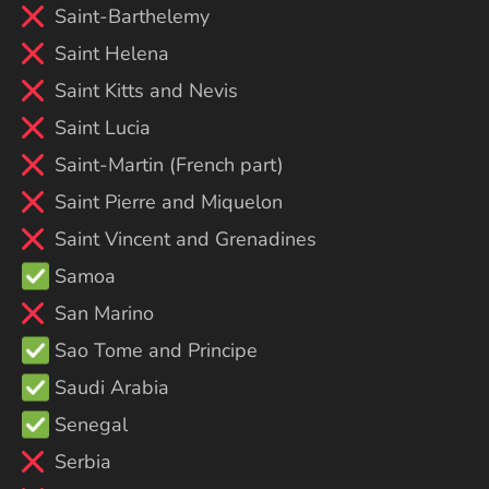
Saint-Barthelemy
Saint Helena
Saint Kitts and Nevis
Saint Lucia
Saint-Martin (French part)
Saint Pierre and Miquelon
Saint Vincent and Grenadines
Samoa
San Marino
Sao Tome and Principe
Saudi Arabia
Senegal
Serbia