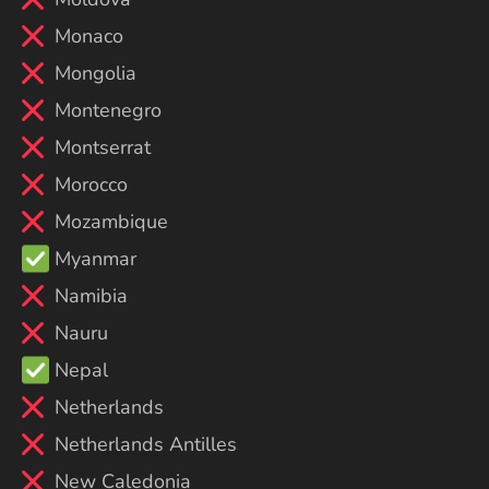
Monaco
Mongolia
Montenegro
Montserrat
Morocco
Mozambique
Myanmar
Namibia
Nauru
Nepal
Netherlands
Netherlands Antilles
New Caledonia