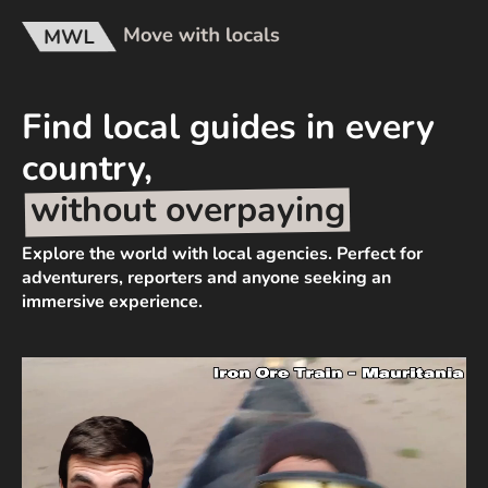
Find local guides in every
country,
without overpaying
Explore the world with local agencies. Perfect for
adventurers, reporters and anyone seeking an
immersive experience.