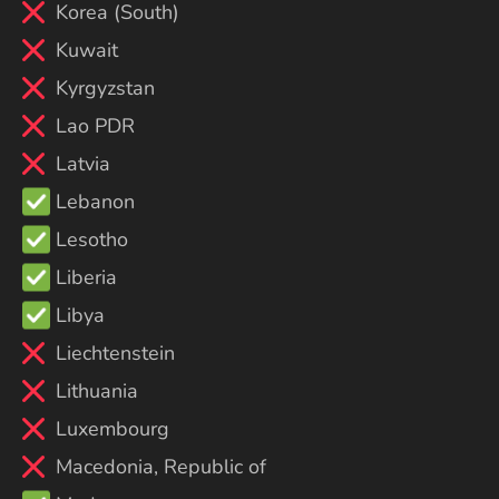
Korea (South)
Kuwait
Kyrgyzstan
Lao PDR
Latvia
Lebanon
Lesotho
Liberia
Libya
Liechtenstein
Lithuania
Luxembourg
Macedonia, Republic of