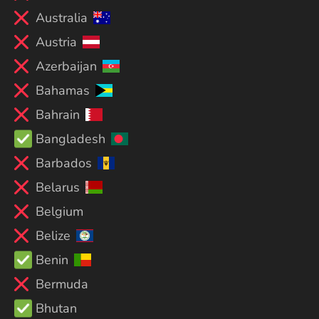
Australia
Austria
Azerbaijan
Bahamas
Bahrain
Bangladesh
Barbados
Belarus
Belgium
Belize
Benin
Bermuda
Bhutan