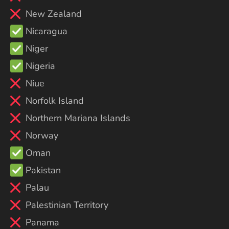
New Zealand
Nicaragua
Niger
Nigeria
Niue
Norfolk Island
Northern Mariana Islands
Norway
Oman
Pakistan
Palau
Palestinian Territory
Panama