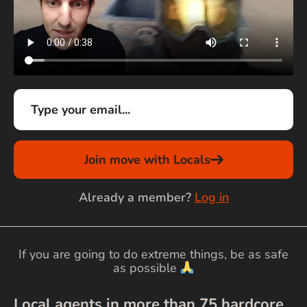
Join move with Locals
Already a member?
Log in
If you are going to do extreme things, be as safe
as possible
Local agents in more than
75
hardcore