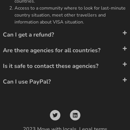
countries.
Access to a community where to look for last-minute
country situation, meet other travellers and
information about VISA situation.
Can I get a refund?
Are there agencies for all countries?
Is it safe to contact these agencies?
Can I use PayPal?
2023 Move with locals.
Legal terms