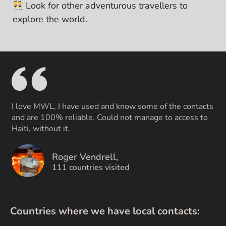
Look for other adventurous travellers to
explore the world.
I love MWL, I have used and know some of the contacts
and are 100% reliable. Could not manage to access to
Haiti, without it.
Roger Vendrell,
111 countries visited
Countries where we have local contacts: