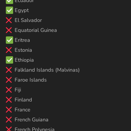
Ecuador
Egypt
El Salvador
Equatorial Guinea
Eritrea
Estonia
Ethiopia
Falkland Islands (Malvinas)
Faroe Islands
Fiji
Finland
France
French Guiana
French Polynesia