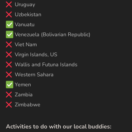
Uruguay
Uzbekistan
Vanuatu
Venezuela (Bolivarian Republic)
Viet Nam
Virgin Islands, US
Wallis and Futuna Islands
Western Sahara
Yemen
Zambia
Zimbabwe
Activities to do with our local buddies: