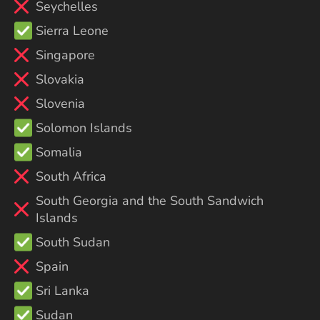
Seychelles
Sierra Leone
Singapore
Slovakia
Slovenia
Solomon Islands
Somalia
South Africa
South Georgia and the South Sandwich
Islands
South Sudan
Spain
Sri Lanka
Sudan