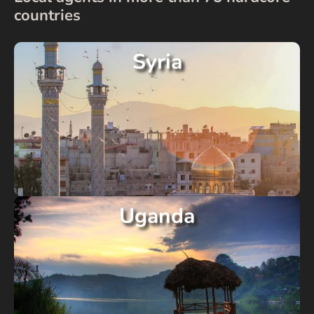
countries
Syria
Uganda