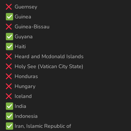
Guernsey
Guinea
Guinea-Bissau
Guyana
Haiti
Heard and Mcdonald Islands
Holy See (Vatican City State)
Honduras
Hungary
Iceland
India
Indonesia
Iran, Islamic Republic of