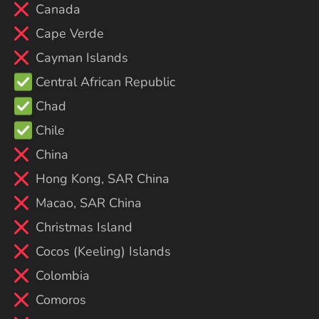
Canada
Cape Verde
Cayman Islands
Central African Republic
Chad
Chile
China
Hong Kong, SAR China
Macao, SAR China
Christmas Island
Cocos (Keeling) Islands
Colombia
Comoros