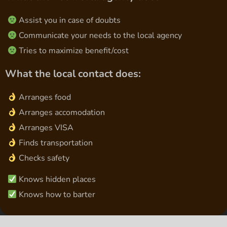
Assist you in case of doubts
Communicate your needs to the local agency
Tries to maximize benefit/cost
What the local contact does:
Arranges food
Arranges accomodation
Arranges VISA
Finds transportation
Checks safety
Knows hidden places
Knows how to barter