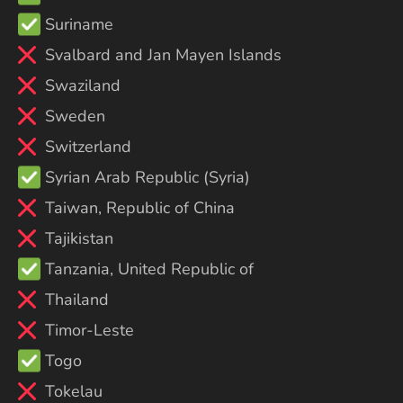
Suriname
Svalbard and Jan Mayen Islands
Swaziland
Sweden
Switzerland
Syrian Arab Republic (Syria)
Taiwan, Republic of China
Tajikistan
Tanzania, United Republic of
Thailand
Timor-Leste
Togo
Tokelau